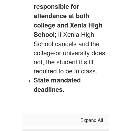
responsible for
attendance at both
college and Xenia High
School
; if Xenia High
School cancels and the
college/or university does
not, the student it still
required to be in class.
State mandated
deadlines.
Expand All