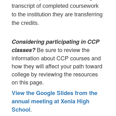
transcript of completed coursework
to the institution they are transferring
the credits.
Considering participating in CCP
classes?
Be sure to review the
information about CCP courses and
how they will affect your path toward
college by reviewing the resources
on this page.
View the Google Slides from the
annual meeting at Xenia High
School
.