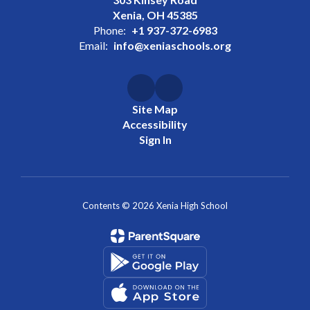
Xenia, OH 45385
Phone:
+1 937-372-6983
Email:
info@xeniaschools.org
Site Map
Accessibility
Sign In
Contents © 2026 Xenia High School