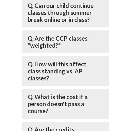
Q. Can our child continue
classes through summer
break online or in class?
Q. Are the CCP classes
“weighted?”
Q. How will this affect
class standing vs. AP
classes?
Q. What is the cost if a
person doesn't pass a
course?
Q. Are the credits