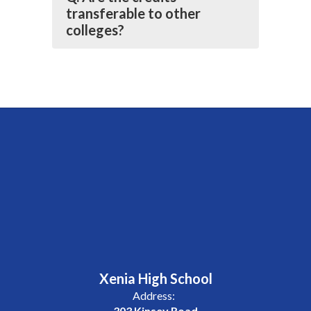
transferable to other
colleges?
Xenia High School
Address:
303 Kinsey Road