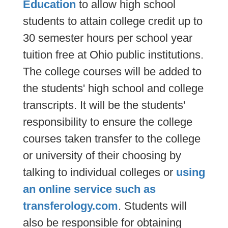
Education
to allow high school
students to attain college credit up to
30 semester hours per school year
tuition free at Ohio public institutions.
The college courses will be added to
the students' high school and college
transcripts. It will be the students'
responsibility to ensure the college
courses taken transfer to the college
or university of their choosing by
talking to individual colleges or
using
an online service such as
transferology.com
. Students will
also be responsible for obtaining