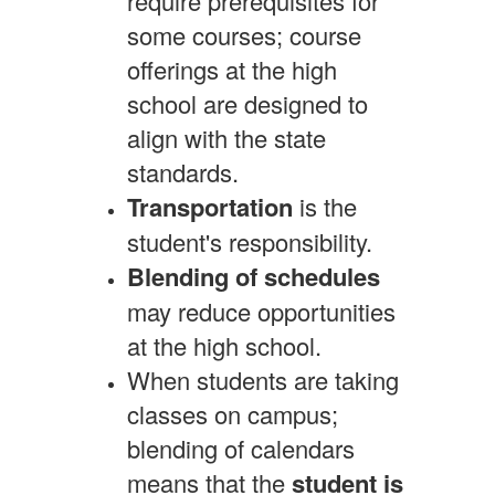
require prerequisites for
some courses; course
offerings at the high
school are designed to
align with the state
standards.
Transportation
is the
student's responsibility.
Blending of schedules
may reduce opportunities
at the high school.
When students are taking
classes on campus;
blending of calendars
means that the
student is