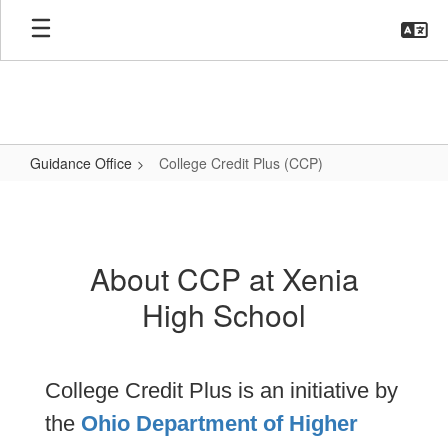
Skip
to
main
content
Guidance Office
College Credit Plus (CCP)
College
Credit
Plus
About CCP at Xenia
(CCP)
High School
College Credit Plus is an initiative by
the
Ohio Department of Higher