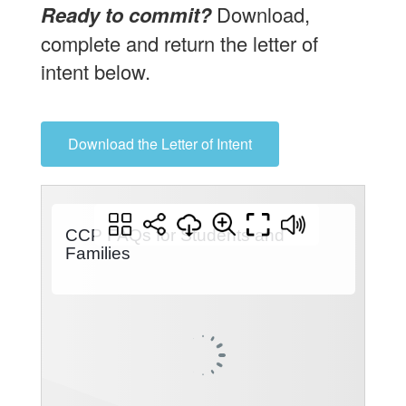
Ready to commit?
Download,
complete and return the letter of
intent below.
Download the Letter of Intent