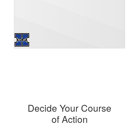
Decide Your Course
of Action