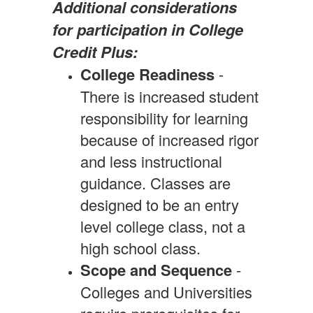
Additional considerations
for participation in College
Credit Plus:
College Readiness
-
There is increased student
responsibility for learning
because of increased rigor
and less instructional
guidance. Classes are
designed to be an entry
level college class, not a
high school class.
Scope and Sequence
-
Colleges and Universities