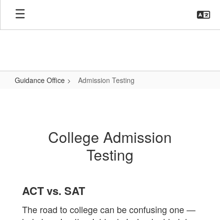
Skip
to
main
content
Guidance Office
Admission Testing
Admission
Testing
College Admission
Testing
ACT vs. SAT
The road to college can be confusing one —