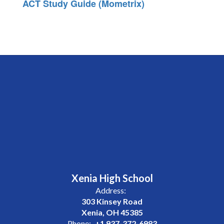
ACT Study Guide (Mometrix)
Xenia High School
Address:
303 Kinsey Road
Xenia, OH 45385
Phone:
+1 937-372-6983