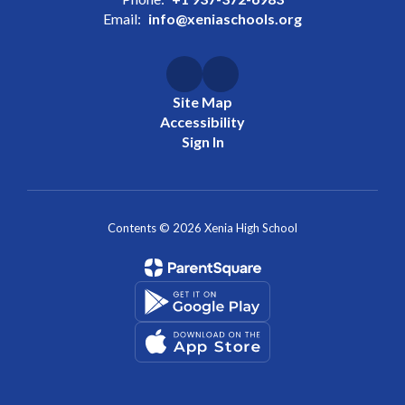
Email:
info@xeniaschools.org
Site Map
Accessibility
Sign In
Contents © 2026 Xenia High School