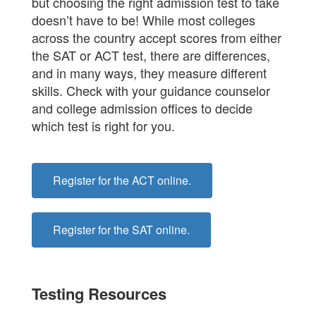
but choosing the right admission test to take
doesn’t have to be! While most colleges
across the country accept scores from either
the SAT or ACT test, there are differences,
and in many ways, they measure different
skills. Check with your guidance counselor
and college admission offices to decide
which test is right for you.
Register for the ACT online.
Register for the SAT online.
Testing Resources