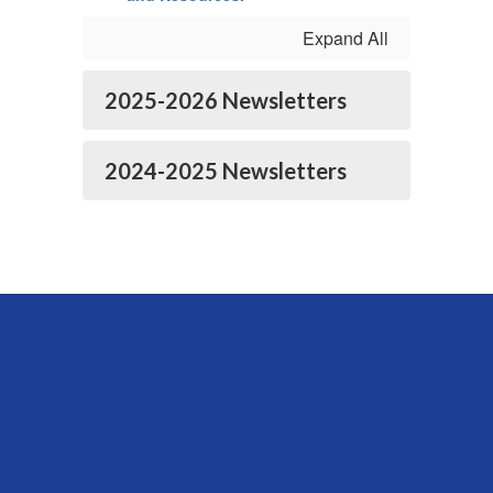
Expand All
2025-2026 Newsletters
2024-2025 Newsletters