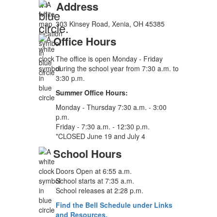
Address
303 Kinsey Road, Xenia, OH 45385
Office Hours
The office is open Monday - Friday
during the school year from 7:30 a.m. to
3:30 p.m.
Summer Office Hours:
Monday - Thursday 7:30 a.m. - 3:00
p.m.
Friday - 7:30 a.m. - 12:30 p.m.
*CLOSED June 19 and July 4
School Hours
Doors Open at 6:55 a.m.
School starts at 7:35 a.m.
School releases at 2:28 p.m.
Find the Bell Schedule under Links
and Resources.