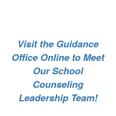
Visit the Guidance
Office Online to Meet
Our School
Counseling
Leadership Team!