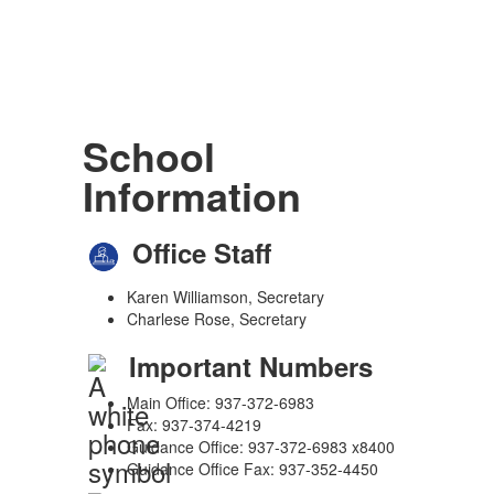
School
Information
Office Staff
Karen Williamson, Secretary
Charlese Rose, Secretary
Important Numbers
Main Office: 937-372-6983
Fax: 937-374-4219
Guidance Office: 937-372-6983 x8400
Guidance Office Fax: 937-352-4450