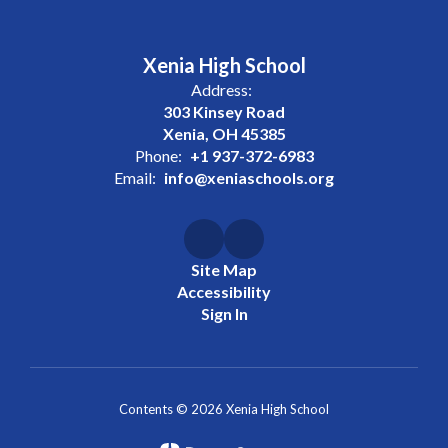
Xenia High School
Address:
303 Kinsey Road
Xenia, OH 45385
Phone:
+1 937-372-6983
Email:
info@xeniaschools.org
Site Map
Accessibility
Sign In
Contents © 2026 Xenia High School