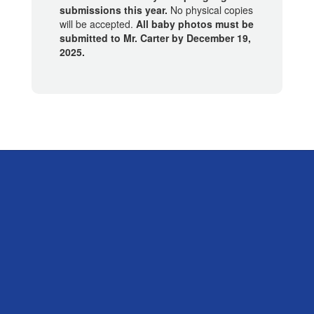
submissions this year.
No physical copies
will be accepted.
All baby photos must be
submitted to Mr. Carter by December 19,
2025.