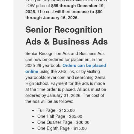
LOW price of
$55 through December 19,
2025.
The cost will then
increase to $60
through January 16, 2026.
Senior Recognition
Ads & Business Ads
Senior Recognition Ads and Business Ads
can now be ordered for placement in the
2025-26 yearbook.
Orders can be placed
online
using the XHS link, or by visiting
yearbookforever.com and searching Xenia
High School. Payment for the ads is made
at the time order is placed. All ads must be
ordered by January 31, 2026. The cost of
the ads will be as follows:
Full Page - $125.00
One Half Page - $65.00
One Quarter Page - $30.00
One Eighth Page - $15.00