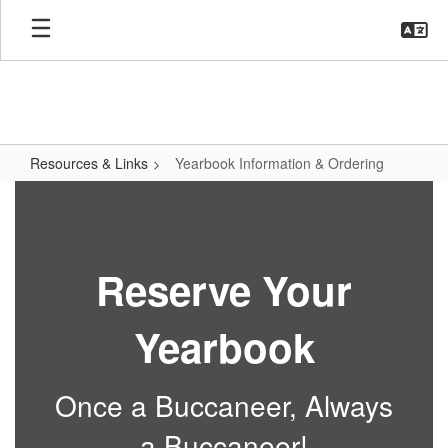
Skip
to
main
content
Resources & Links
Yearbook Information & Ordering
Yearbook
Information
&
Reserve Your
Ordering
Yearbook
Once a Buccaneer, Always
a Buccaneer!