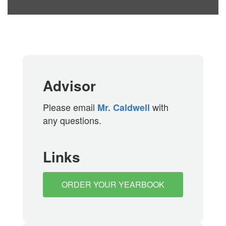
Advisor
Please email
with
Mr. Caldwell
any questions.
Links
ORDER YOUR YEARBOOK