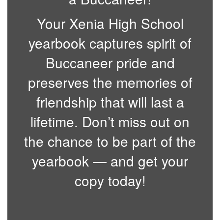
Your Xenia High School
yearbook captures spirit of
Buccaneer pride and
preserves the memories of
friendship that will last a
lifetime. Don’t miss out on
the chance to be part of the
yearbook — and get your
copy today!