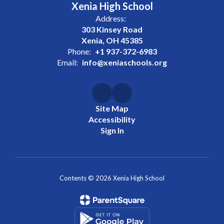
Xenia High School
Address:
303 Kinsey Road
Xenia, OH 45385
Phone:
+1 937-372-6983
Email:
info@xeniaschools.org
Site Map
Accessibility
Sign In
Contents © 2026 Xenia High School