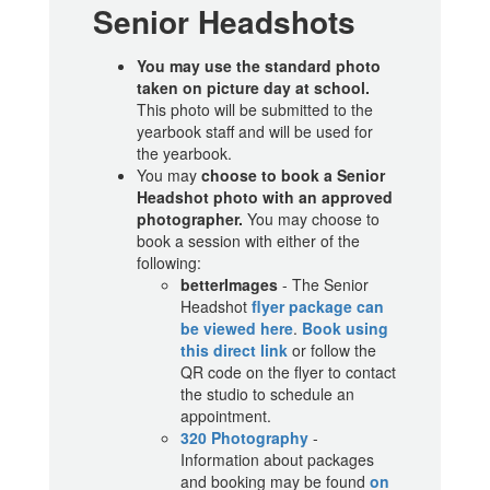
Senior Headshots
You may use the standard photo
taken on picture day at school.
This photo will be submitted to the
yearbook staff and will be used for
the yearbook.
You may
choose to book a Senior
Headshot photo with an approved
photographer.
You may choose to
book a session with either of the
following:
betterImages
- The Senior
Headshot
flyer package can
be viewed here
.
Book using
this direct link
or follow the
QR code on the flyer to contact
the studio to schedule an
appointment.
320 Photography
-
Information about packages
and booking may be found
on