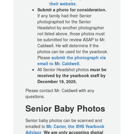
their website
.
Submit a photo for consideration.
If any family had their Senior
photographed for the Senior
Headshot by another photographer
not listed above, those photos must
be submitted for review ASAP to Mr.
Caldwell. He will determine if the
photos can be used for the yearbook.
Please
submit the photograph via
email to Mr. Caldwell
.
All Senior Headshot photos
must be
received by the yearbook staff by
December 19, 2025.
Please contact Mr. Caldwell with any
questions.
Senior Baby Photos
Senior baby photos can be scanned and
emailed to
Mr. Carter, the XHS Yearbook
Advisor
.
We are only accepting digital