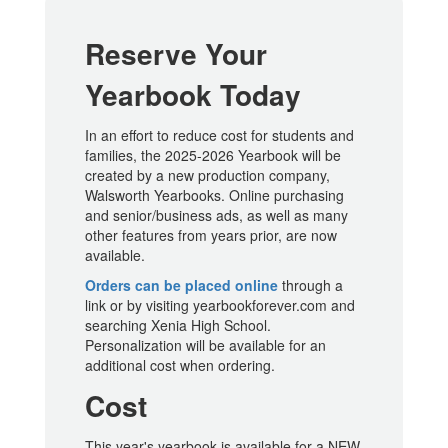
Reserve Your
Yearbook Today
In an effort to reduce cost for students and
families, the 2025-2026 Yearbook will be
created by a new production company,
Walsworth Yearbooks. Online purchasing
and senior/business ads, as well as many
other features from years prior, are now
available.
Orders can be placed online
through a
link or by visiting yearbookforever.com and
searching Xenia High School.
Personalization will be available for an
additional cost when ordering.
Cost
This year's yearbook is available for a NEW,