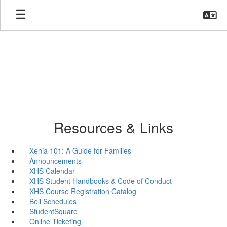
Skip
to
main
content
Resources & Links
Xenia 101: A Guide for Families
Announcements
XHS Calendar
XHS Student Handbooks & Code of Conduct
XHS Course Registration Catalog
Bell Schedules
StudentSquare
Online Ticketing