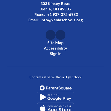
303 Kinsey Road
Xenia, OH 45385
Phone:
+1 937-372-6983
Email:
info@xeniaschools.org
Site Map
Accessibility
Sign In
Contents © 2026 Xenia High School