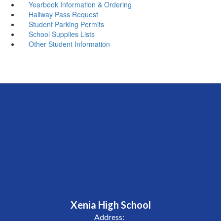
Yearbook Information & Ordering
Hallway Pass Request
Student Parking Permits
School Supplies Lists
Other Student Information
Xenia High School
Address: