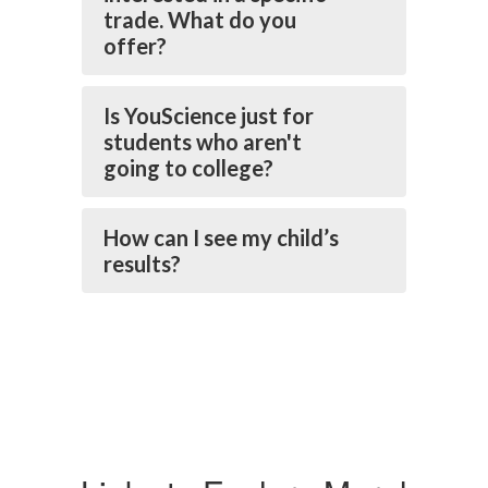
trade. What do you
offer?
Is YouScience just for
students who aren't
going to college?
How can I see my child’s
results?