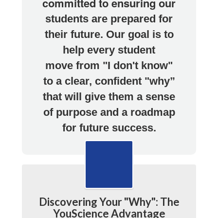
committed to ensuring our
students are prepared for
their future.
Our goal is to
help every student
move
from "I don't know"
to a clear, confident "why”
that will give them a
sense
of purpose and a roadmap
for future success.
Discovering Your "Why": The
YouScience Advantage