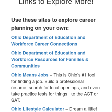
Links to Explore More!
Use these sites to explore career
planning on your own:
Ohio Department of Education and
Workforce Career Connections
Ohio Department of Education and
Workforce Resources for Families &
Communities
– This is Ohio’s #1 tool
Ohio Means Jobs
for finding a job. Build a professional
resume, search for local openings, and even
take practice tests for things like the ACT or
SAT.
– Dream a little!
Ohio Lifestyle Calculator