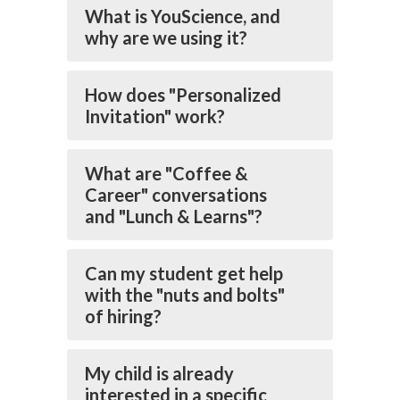
What is YouScience, and
why are we using it?
How does "Personalized
Invitation" work?
What are "Coffee &
Career" conversations
and "Lunch & Learns"?
Can my student get help
with the "nuts and bolts"
of hiring?
My child is already
interested in a specific