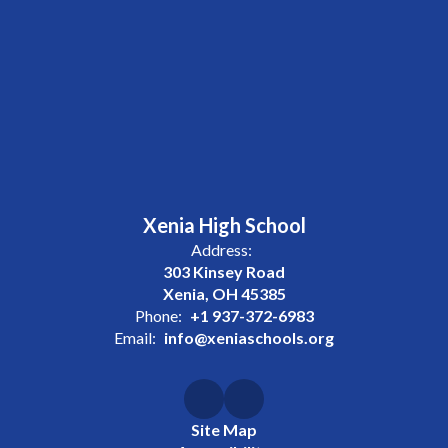
Xenia High School
Address:
303 Kinsey Road
Xenia, OH 45385
Phone:
+1 937-372-6983
Email:
info@xeniaschools.org
Site Map