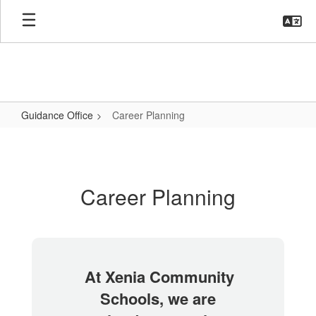
Skip
to
main
content
Guidance Office
Career Planning
Career
Planning
Career Planning
At Xenia Community
Schools, we are