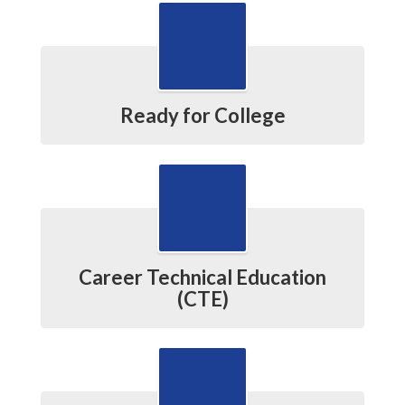
Ready for College
Career Technical Education
(CTE)