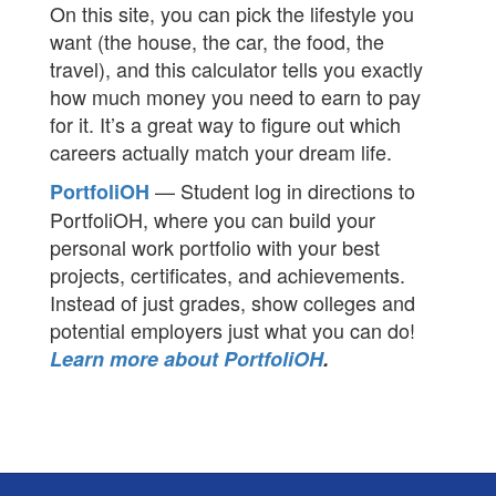
On this site, you can pick the lifestyle you
want (the house, the car, the food, the
travel), and this calculator tells you exactly
how much money you need to earn to pay
for it. It’s a great way to figure out which
careers actually match your dream life.
— Student log in directions to
PortfoliOH
PortfoliOH, where you can build your
personal work portfolio with your best
projects, certificates, and achievements.
Instead of just grades, show colleges and
potential employers just what you can do!
Learn more about PortfoliOH
.