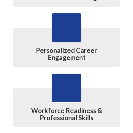
Personalized Career
Engagement
Workforce Readiness &
Professional Skills