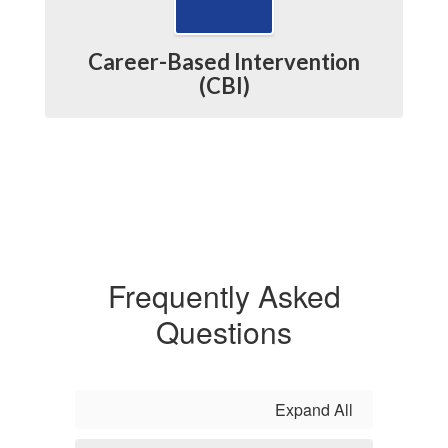
Career-Based Intervention
(CBI)
Frequently Asked
Questions
Expand All