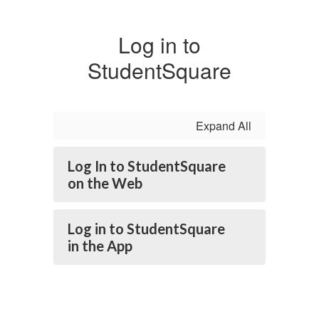
Log in to
StudentSquare
Expand All
Log In to StudentSquare
on the Web
Log in to StudentSquare
in the App