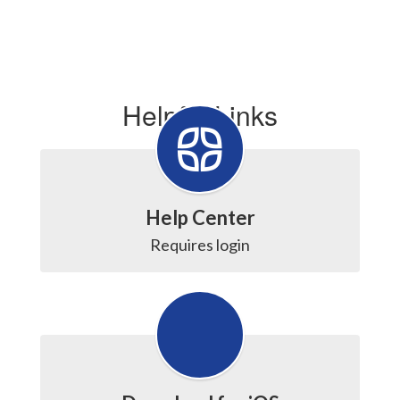
Helpful Links
Help Center
Requires login