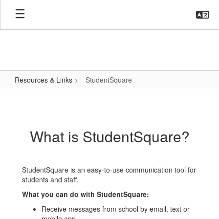
Skip
to
main
content
Resources & Links
StudentSquare
StudentSquare
What is StudentSquare?
StudentSquare is an easy-to-use communication tool for
students and staff.
What you can do with StudentSquare:
Receive messages from school by email, text or
mobile app.