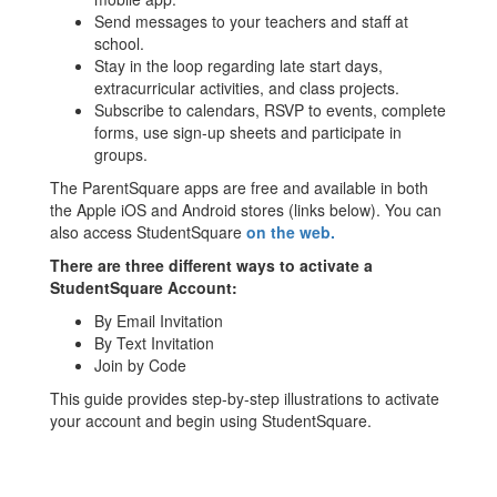
Send messages to your teachers and staff at
school.
Stay in the loop regarding late start days,
extracurricular activities, and class projects.
Subscribe to calendars, RSVP to events, complete
forms, use sign-up sheets and participate in
groups.
The ParentSquare apps are free and available in both
the Apple iOS and Android stores (links below). You can
also access StudentSquare
on the web.
There are three different ways to activate a
StudentSquare Account:
By Email Invitation
By Text Invitation
Join by Code
This guide provides step-by-step illustrations to activate
your account and begin using StudentSquare.