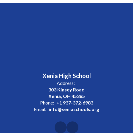
Xenia High School
Address:
303 Kinsey Road
Xenia, OH 45385
Phone:
+1 937-372-6983
Email:
info@xeniaschools.org