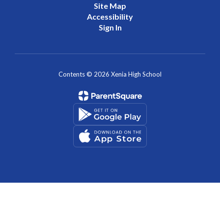
Site Map
Accessibility
Sign In
Contents © 2026 Xenia High School