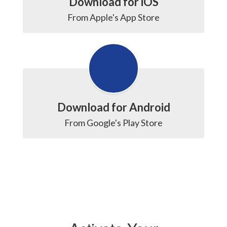
Download for iOS
From Apple's App Store
Download for Android
From Google's Play Store