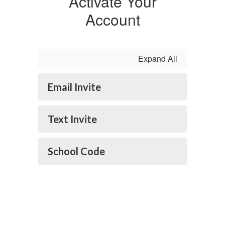
Activate Your
Account
Expand All
Email Invite
Text Invite
School Code